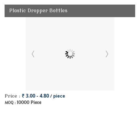
Plastic Dropper Bottles
₹ 3.00 - 4.80
/ piece
Price :
10000 Piece
MOQ :