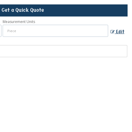
Get a Quick Quote
Measurement Units
Edit