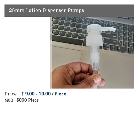
28mm Lotion Dispenser Pumps
₹ 9.00 - 10.00
/ Piece
Price :
5000 Piece
MOQ :