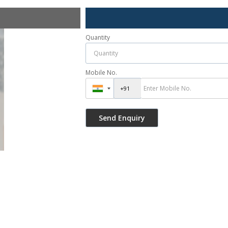
Quantity
Mobile No.