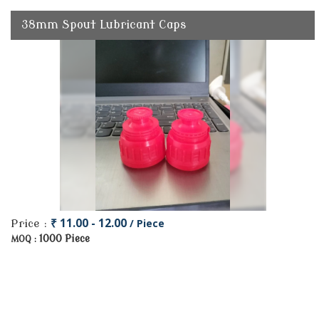
38mm Spout Lubricant Caps
₹ 11.00 - 12.00
/ Piece
Price :
1000 Piece
MOQ :